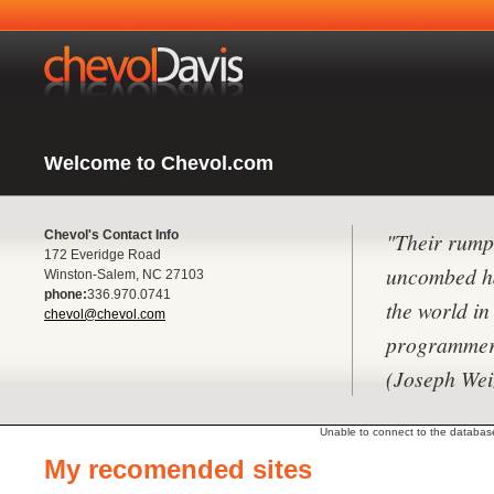
Welcome to Chevol.com
Chevol's Contact Info
"Their rump
172 Everidge Road
uncombed hai
Winston-Salem, NC 27103
phone:
336.970.0741
the world i
chevol@chevol.com
programmer
(Joseph We
Unable to connect to the database 
My recomended sites