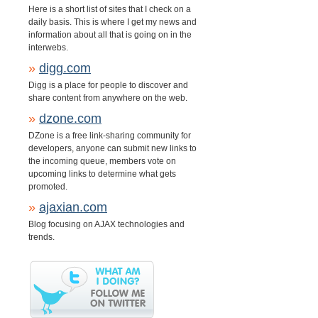
Here is a short list of sites that I check on a
daily basis. This is where I get my news and
information about all that is going on in the
interwebs.
»
digg.com
Digg is a place for people to discover and
share content from anywhere on the web.
»
dzone.com
DZone is a free link-sharing community for
developers, anyone can submit new links to
the incoming queue, members vote on
upcoming links to determine what gets
promoted.
»
ajaxian.com
Blog focusing on AJAX technologies and
trends.